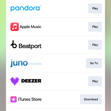
Play
Play
Play
Go To
Play
Download