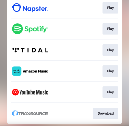
Play
Play
Play
Play
Play
Download