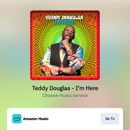
Teddy Douglas - I'm Here
Choose music service
Go To