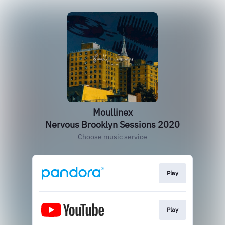
Moullinex
Nervous Brooklyn Sessions 2020
Choose music service
Play
Play