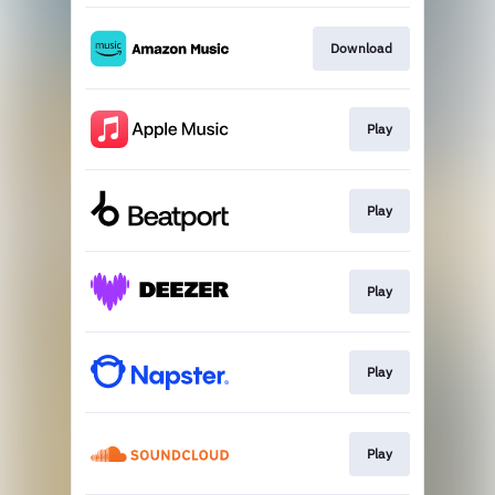
Download
Play
Play
Play
Play
Play